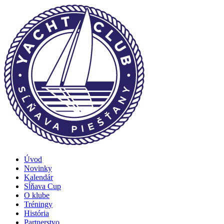
Úvod
Novinky
Kalendár
Sĺňava Cup
O klube
Tréningy
História
Partnerstvo