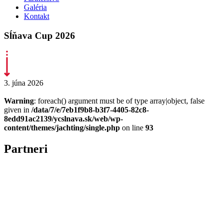
Galéria
Kontakt
Sĺňava Cup 2026
3. júna 2026
Warning
: foreach() argument must be of type array|object, false
given in
/data/7/e/7eb1f9b8-b3f7-4405-82c8-
8edd91ac2139/ycslnava.sk/web/wp-
content/themes/jachting/single.php
on line
93
Partneri